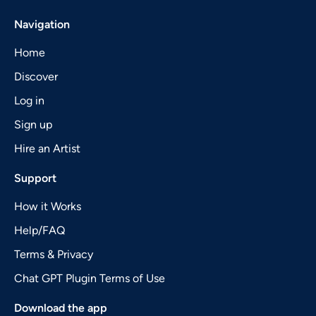
Navigation
Home
Discover
Log in
Sign up
Hire an Artist
Support
How it Works
Help/FAQ
Terms & Privacy
Chat GPT Plugin Terms of Use
Download the app