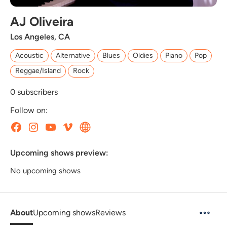
AJ Oliveira
Los Angeles, CA
Acoustic
Alternative
Blues
Oldies
Piano
Pop
Reggae/Island
Rock
0
subscribers
Follow on:
Upcoming shows preview:
No upcoming shows
About
Upcoming shows
Reviews