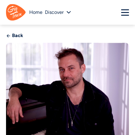
Home
Discover
Back