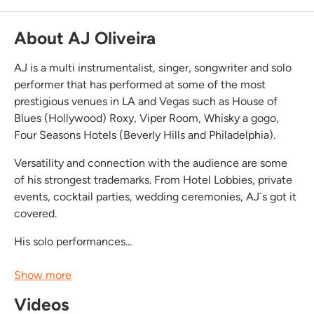
About AJ Oliveira
AJ is a multi instrumentalist, singer, songwriter and solo
performer that has performed at some of the most
prestigious venues in LA and Vegas such as House of
Blues (Hollywood) Roxy, Viper Room, Whisky a gogo,
Four Seasons Hotels (Beverly Hills and Philadelphia).
Versatility and connection with the audience are some
of his strongest trademarks. From Hotel Lobbies, private
events, cocktail parties, wedding ceremonies, AJ`s got it
covered.
His solo performances...
Show more
Videos