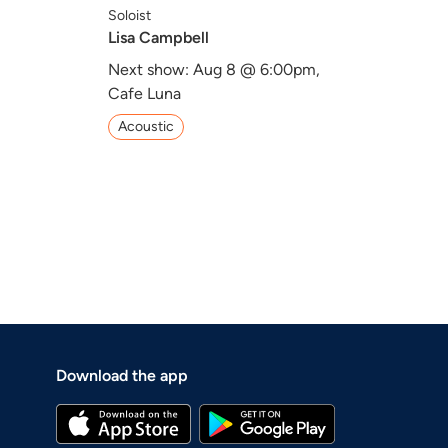
Soloist
Lisa Campbell
,
Next show: Aug 8 @ 6:00pm,
Cafe Luna
Acoustic
Download the app