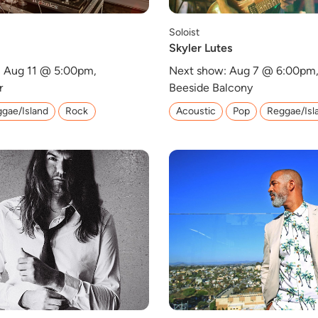
Soloist
Skyler Lutes
 Aug 11 @ 5:00pm,
Next show: Aug 7 @ 6:00pm
r
Beeside Balcony
gae/Island
Rock
Acoustic
Pop
Reggae/Isl