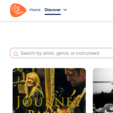
Home
Discover