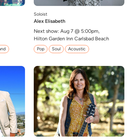
Soloist
Alex Elisabeth
,
Next show: Aug 7 @ 5:00pm,
Hilton Garden Inn Carlsbad Beach
and
Pop
Soul
Acoustic