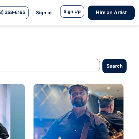
Sign Up
8) 358-6165
Sign in
Hire an Artist
Search