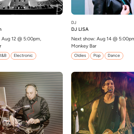
DJ
h
DJ LISA
: Aug 12 @ 5:00pm,
Next show: Aug 14 @ 5:00p
r
Monkey Bar
R&B
Electronic
Oldies
Pop
Dance