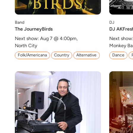
Band
DJ
The JourneyBirds
DJ AKFres
Next show: Aug 7 @ 4:00pm,
Next show
North City
Monkey Ba
Folk/Americana
Country
Alternative
Dance