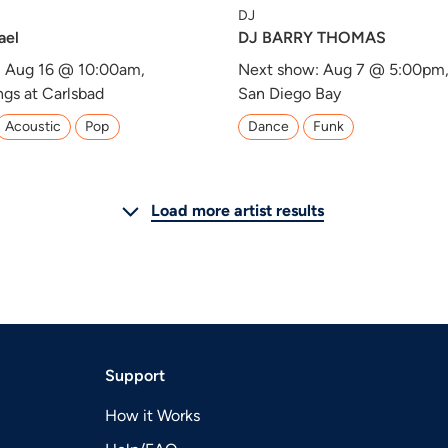
DJ
ael
DJ BARRY THOMAS
: Aug 16 @ 10:00am,
Next show: Aug 7 @ 5:00pm
ngs at Carlsbad
San Diego Bay
Acoustic
Pop
Dance
Funk
Load more artist results
Support
How it Works