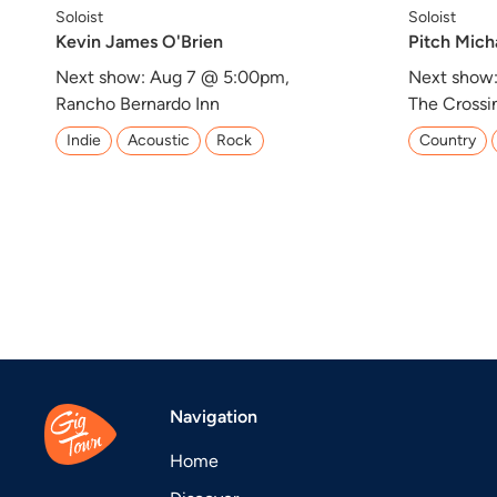
Soloist
Soloist
Kevin James O'Brien
Pitch Mich
Next show: Aug 7 @ 5:00pm,
Next show
Rancho Bernardo Inn
The Crossi
Indie
Acoustic
Rock
Country
Navigation
Home