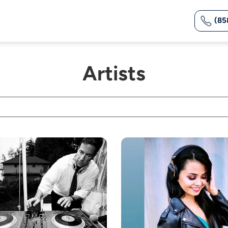
(85
Artists