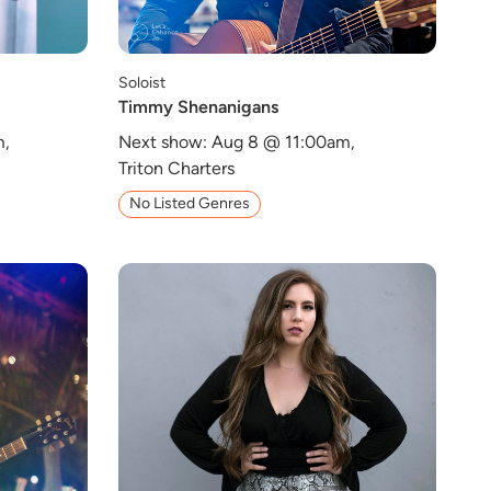
Soloist
Timmy Shenanigans
m,
Next show: Aug 8 @ 11:00am,
Triton Charters
No Listed Genres