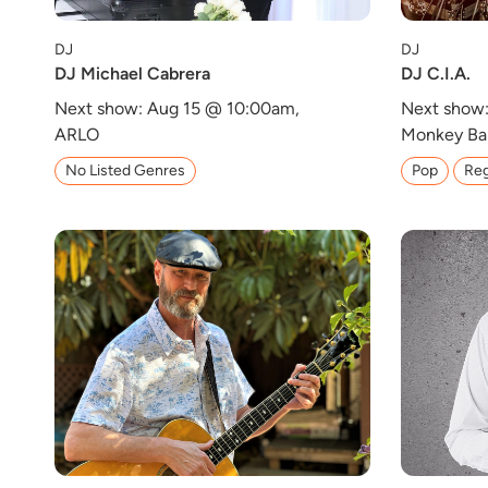
DJ
DJ
DJ Michael Cabrera
DJ C.I.A.
Next show: Aug 15 @ 10:00am,
Next show:
ARLO
Monkey Ba
No Listed Genres
Pop
Reg