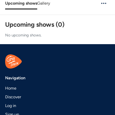
Upcoming shows
Gallery
Upcoming shows (0)
No upcoming shows.
Navigation
Home
Discover
Log in
Sign up