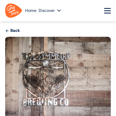
Home
Discover
Back