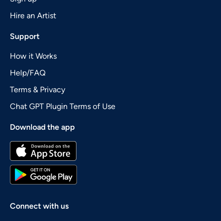
Hire an Artist
Support
How it Works
Help/FAQ
Terms & Privacy
Chat GPT Plugin Terms of Use
Download the app
Connect with us