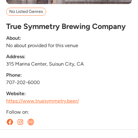
No Listed Genres
True Symmetry Brewing Company
About:
No about provided for this venue
Address:
315 Marina Center, Suisun City, CA
Phone:
707-202-6000
Website:
https://www.truesymmetry.beer/
Follow on: