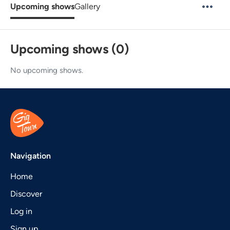
Upcoming shows
Gallery
Upcoming shows (0)
No upcoming shows.
Navigation
Home
Discover
Log in
Sign up