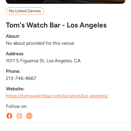
No Listed Genres
Tom's Watch Bar - Los Angeles
About:
No about provided for this venue
Address:
1011 S Figueroa St, Los Angeles, CA
Phone:
213-746-8667
Website:
https://tomswatchbar.com/location/los-angeles/
Follow on: