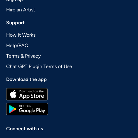
Hire an Artist
Support
How it Works
Help/FAQ
Terms & Privacy
Chat GPT Plugin Terms of Use
Download the app
Connect with us