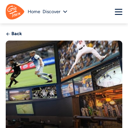
Home
Discover
Back