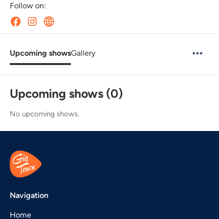
Follow on:
Upcoming shows
Gallery
Upcoming shows (0)
No upcoming shows.
Navigation
Home