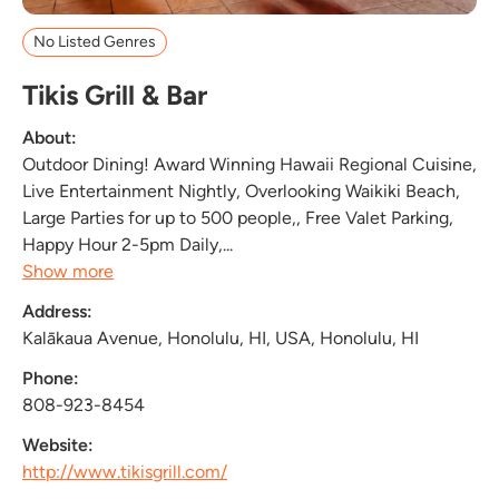
No Listed Genres
Tikis Grill & Bar
About:
Outdoor Dining! Award Winning Hawaii Regional Cuisine,
Live Entertainment Nightly, Overlooking Waikiki Beach,
Large Parties for up to 500 people,, Free Valet Parking,
Happy Hour 2-5pm Daily,...
Show more
Address:
Kalākaua Avenue, Honolulu, HI, USA, Honolulu, HI
Phone:
808-923-8454
Website:
http://www.tikisgrill.com/