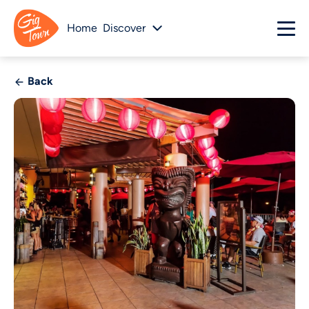
Home
Discover
Back