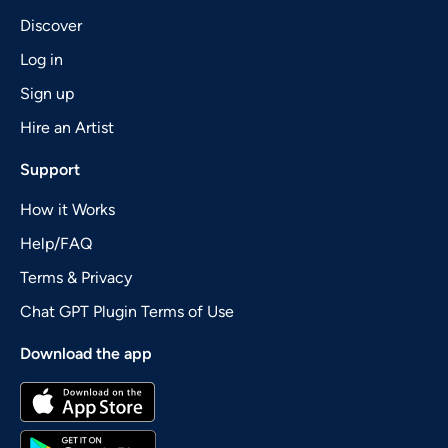
Discover
Log in
Sign up
Hire an Artist
Support
How it Works
Help/FAQ
Terms & Privacy
Chat GPT Plugin Terms of Use
Download the app