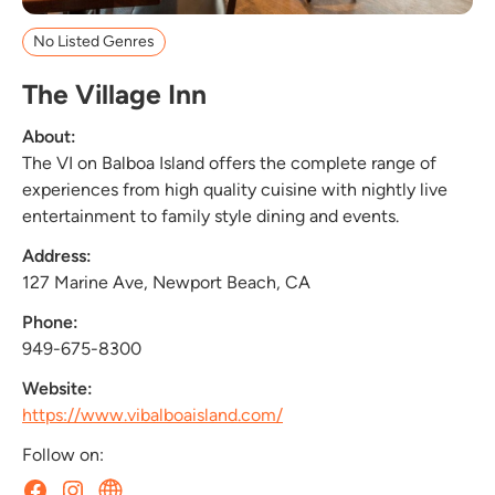
No Listed Genres
The Village Inn
About:
The VI on Balboa Island offers the complete range of
experiences from high quality cuisine with nightly live
entertainment to family style dining and events.
Address:
127 Marine Ave, Newport Beach, CA
Phone:
949-675-8300
Website:
https://www.vibalboaisland.com/
Follow on: