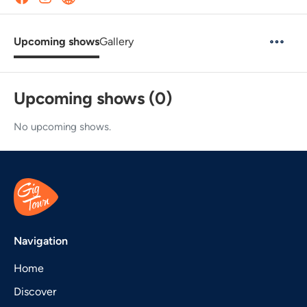
Upcoming shows
Gallery
Upcoming shows (0)
No upcoming shows.
Navigation
Home
Discover