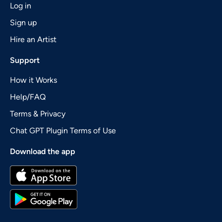
Log in
Sign up
Hire an Artist
Support
How it Works
Help/FAQ
Terms & Privacy
Chat GPT Plugin Terms of Use
Download the app