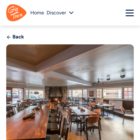
Home
Discover
Back