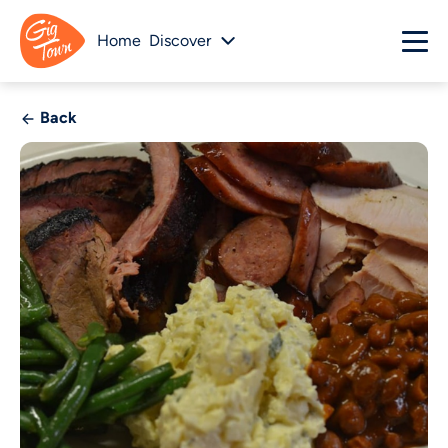
Home
Discover
Back