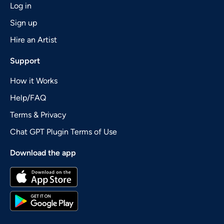
Log in
Sign up
Hire an Artist
Support
How it Works
Help/FAQ
Terms & Privacy
Chat GPT Plugin Terms of Use
Download the app