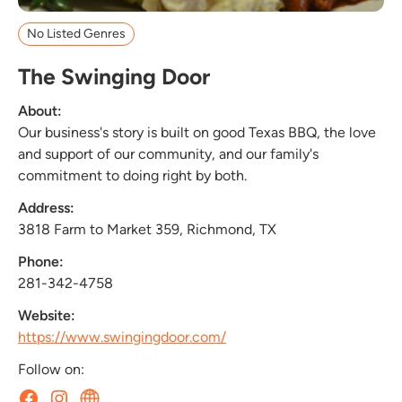
No Listed Genres
The Swinging Door
About:
Our business's story is built on good Texas BBQ, the love
and support of our community, and our family's
commitment to doing right by both.
Address:
3818 Farm to Market 359, Richmond, TX
Phone:
281-342-4758
Website:
https://www.swingingdoor.com/
Follow on: