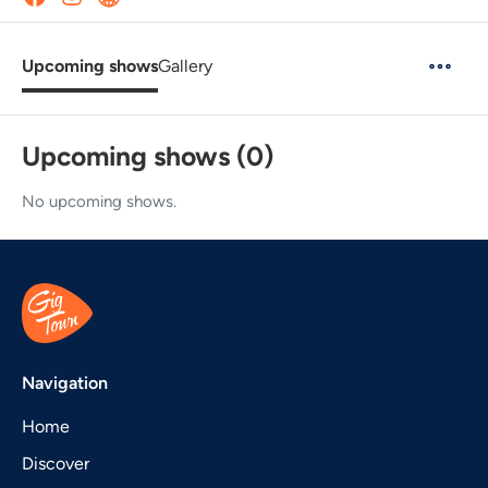
Upcoming shows
Gallery
Upcoming shows (0)
No upcoming shows.
Navigation
Home
Discover