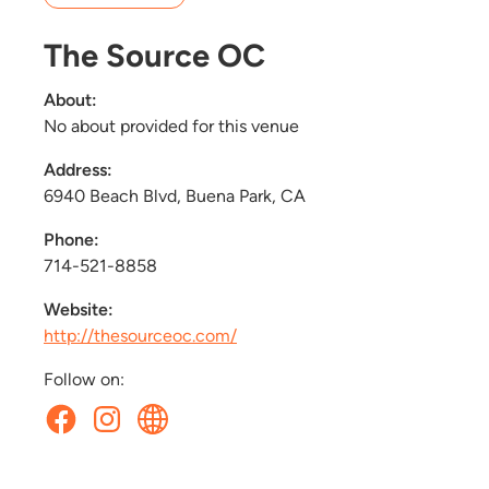
The Source OC
About:
No about provided for this venue
Address:
6940 Beach Blvd, Buena Park, CA
Phone:
714-521-8858
Website:
http://thesourceoc.com/
Follow on: