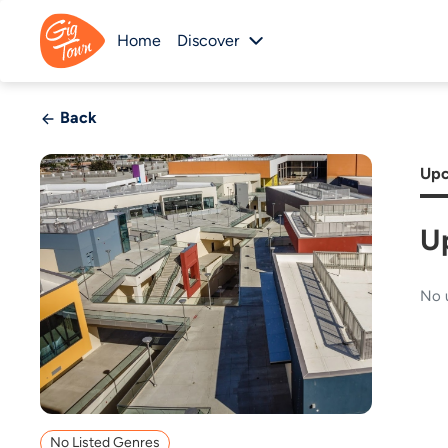
Home
Discover
Back
Upc
U
No 
No Listed Genres