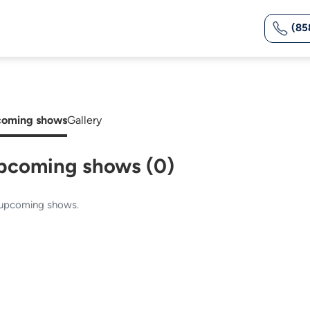
(85
oming shows
Gallery
pcoming shows (0)
upcoming shows.