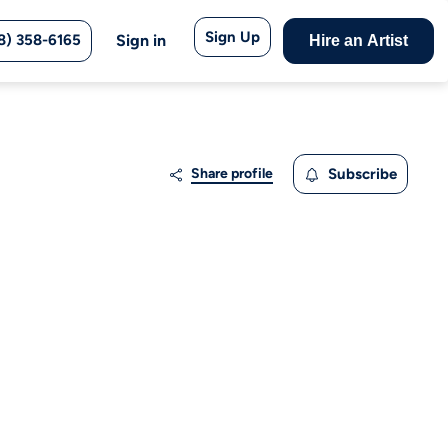
Sign Up
8) 358-6165
Sign in
Hire an Artist
Share profile
Subscribe