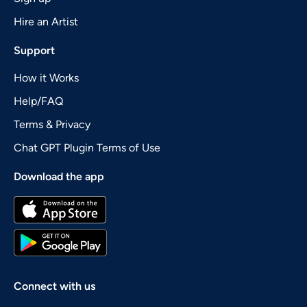
Hire an Artist
Support
How it Works
Help/FAQ
Terms & Privacy
Chat GPT Plugin Terms of Use
Download the app
Connect with us