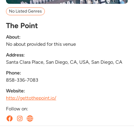
No Listed Genres
The Point
About:
No about provided for this venue
Address:
Santa Clara Place, San Diego, CA, USA, San Diego, CA
Phone:
858-336-7083
Website:
http://gettothepoint.io/
Follow on: