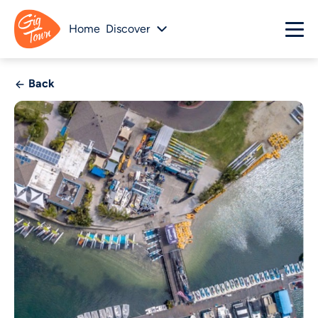
Home
Discover
Back