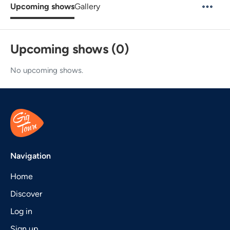
Upcoming shows
Gallery
Upcoming shows (0)
No upcoming shows.
Navigation
Home
Discover
Log in
Sign up