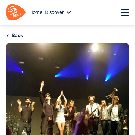
Home
Discover
Back