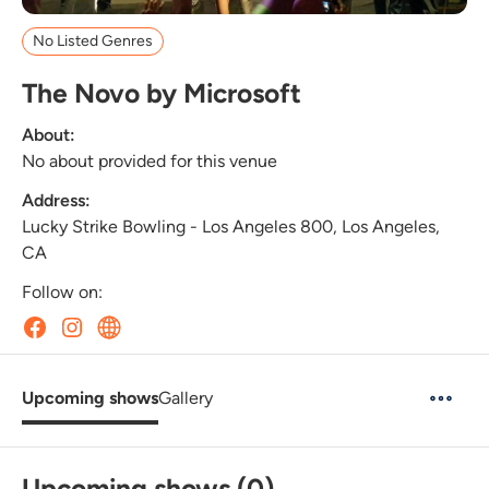
No Listed Genres
The Novo by Microsoft
About:
No about provided for this venue
Address:
Lucky Strike Bowling - Los Angeles 800, Los Angeles,
CA
Follow on:
Upcoming shows
Gallery
Upcoming shows (0)