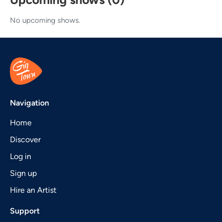
No upcoming shows.
Navigation
Home
Discover
Log in
Sign up
Hire an Artist
Support