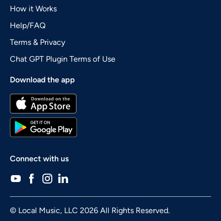
How it Works
Help/FAQ
Terms & Privacy
Chat GPT Plugin Terms of Use
Download the app
Connect with us
© Local Music, LLC 2026 All Rights Reserved.