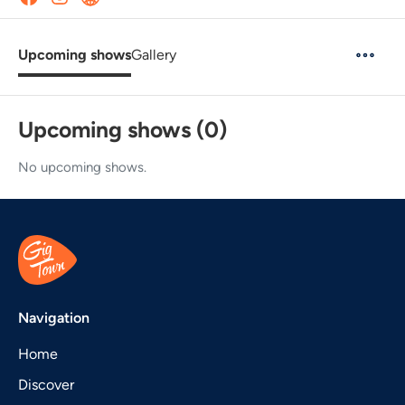
Upcoming shows
Gallery
Upcoming shows (0)
No upcoming shows.
Navigation
Home
Discover