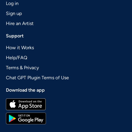
Log in
Sign up
Hire an Artist
Support
How it Works
Help/FAQ
Terms & Privacy
Chat GPT Plugin Terms of Use
Download the app