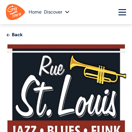
Home
Discover
Back