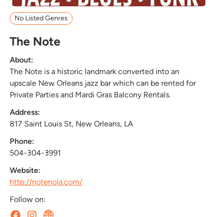
No Listed Genres
The Note
About:
The Note is a historic landmark converted into an
upscale New Orleans jazz bar which can be rented for
Private Parties and Mardi Gras Balcony Rentals.
Address:
817 Saint Louis St, New Orleans, LA
Phone:
504-304-3991
Website:
http://notenola.com/
Follow on: