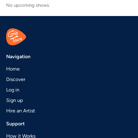
No upcoming shows.
Navigation
Home
Discover
Log in
Sign up
Hire an Artist
Support
How it Works