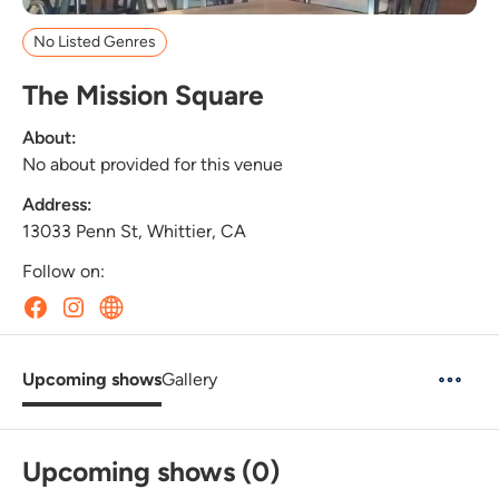
No Listed Genres
The Mission Square
About:
No about provided for this venue
Address:
13033 Penn St, Whittier, CA
Follow on:
Upcoming shows
Gallery
Upcoming shows (0)