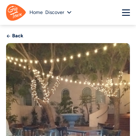
Home
Discover
Back