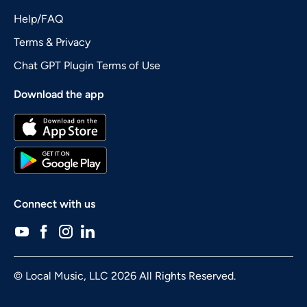
Help/FAQ
Terms & Privacy
Chat GPT Plugin Terms of Use
Download the app
Connect with us
© Local Music, LLC 2026 All Rights Reserved.