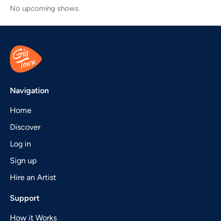
No upcoming shows.
Navigation
Home
Discover
Log in
Sign up
Hire an Artist
Support
How it Works