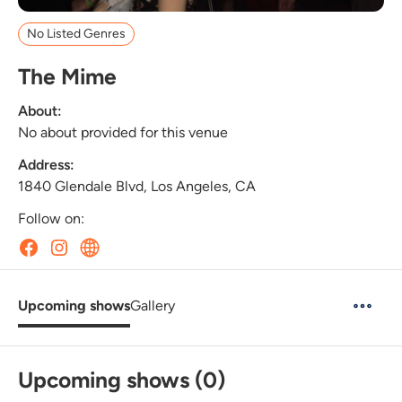
No Listed Genres
The Mime
About:
No about provided for this venue
Address:
1840 Glendale Blvd, Los Angeles, CA
Follow on:
Upcoming shows
Gallery
Upcoming shows (0)