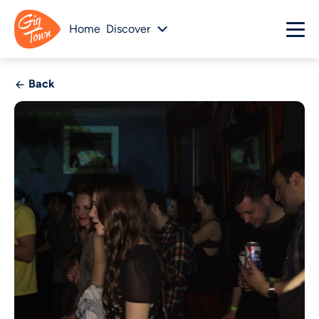
Home
Discover
Back