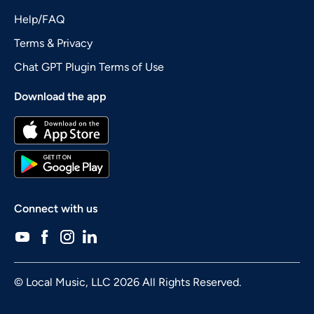
Help/FAQ
Terms & Privacy
Chat GPT Plugin Terms of Use
Download the app
Connect with us
© Local Music, LLC 2026 All Rights Reserved.