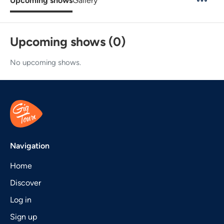
Upcoming shows
Gallery
Upcoming shows (0)
No upcoming shows.
Navigation
Home
Discover
Log in
Sign up