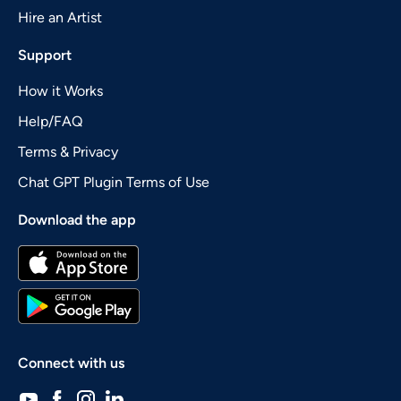
Hire an Artist
Support
How it Works
Help/FAQ
Terms & Privacy
Chat GPT Plugin Terms of Use
Download the app
Connect with us