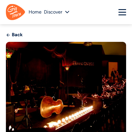
Home
Discover
Back