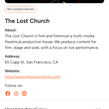
No Listed Genres
The Lost Church
About:
The Lost Church is first and foremost a multi-media
theatrical production house. We produce content for
film, stage and web; with a focus on live performance.
Address:
65 Capp St, San Francisco, CA
Website:
http://www.thelostchurch.com/
Follow on: