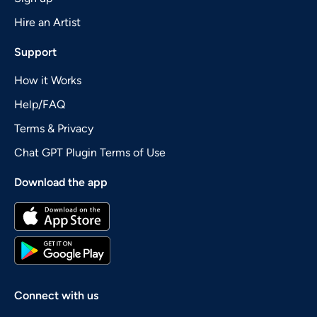
Hire an Artist
Support
How it Works
Help/FAQ
Terms & Privacy
Chat GPT Plugin Terms of Use
Download the app
Connect with us