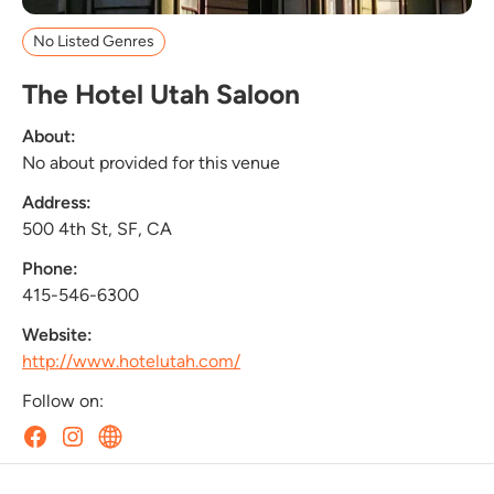
No Listed Genres
The Hotel Utah Saloon
About:
No about provided for this venue
Address:
500 4th St, SF, CA
Phone:
415-546-6300
Website:
http://www.hotelutah.com/
Follow on: