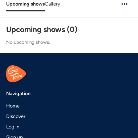
Upcoming shows
Gallery
Upcoming shows (0)
No upcoming shows.
Navigation
Home
Discover
Log in
Sign up