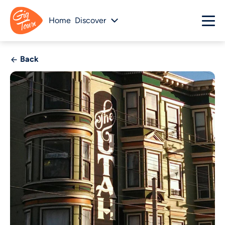
Home
Discover
Back