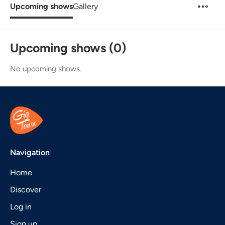
Upcoming shows
Gallery
Upcoming shows (0)
No upcoming shows.
Navigation
Home
Discover
Log in
Sign up