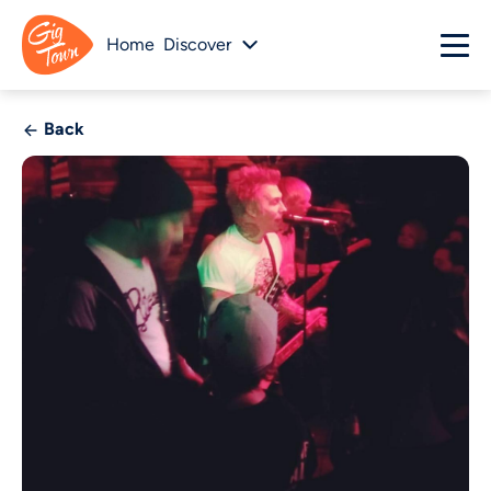
Home
Discover
Back