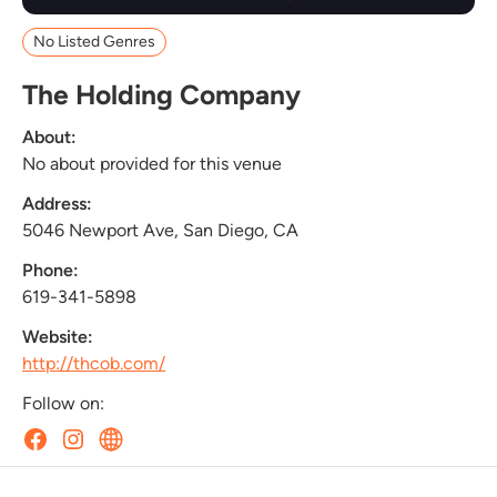
No Listed Genres
The Holding Company
About:
No about provided for this venue
Address:
5046 Newport Ave, San Diego, CA
Phone:
619-341-5898
Website:
http://thcob.com/
Follow on: