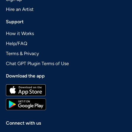
Hire an Artist
Support
How it Works
Help/FAQ
Terms & Privacy
Chat GPT Plugin Terms of Use
Download the app
Connect with us