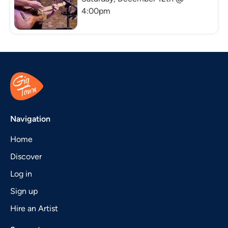
4:00pm
Navigation
Home
Discover
Log in
Sign up
Hire an Artist