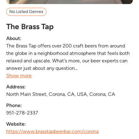
No Listed Genres
The Brass Tap
About:
The Brass Tap offers over 200 craft beers from around
the globe in a neighborhood atmosphere that feels both
relaxed and upscale. What's more, our beer experts can
answer just about any question...
Show more
Address:
North Main Street, Corona, CA, USA, Corona, CA
Phone:
951-278-2337
Website:
https://www.brasstapbeerbar.com/corona