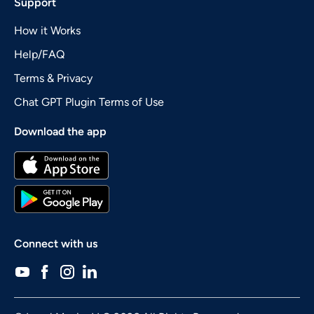
Support
How it Works
Help/FAQ
Terms & Privacy
Chat GPT Plugin Terms of Use
Download the app
Connect with us