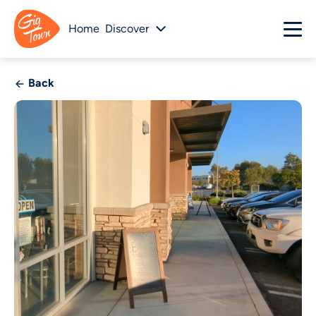
Home
Discover
Back