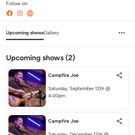
Follow on:
Upcoming shows
Gallery
Upcoming shows (2)
Campfire Joe
Saturday, September 12th @
4:00pm
Campfire Joe
Saturday, December 12th @