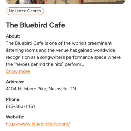
No Listed Genres
The Bluebird Cafe
About:
The Bluebird Cafe is one of the world’s preeminent
listening rooms and the venue has gained worldwide
recognition as a songwriter’s performance space where
the “heroes behind the hits” perform...
Show more
Address:
4104 Hillsboro Pike, Nashville, TN
Phone:
615-383-1461
Website:
http://www.bluebirdcafe.com/