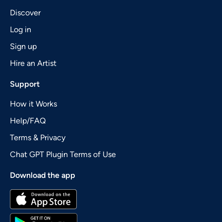
Discover
Log in
Sign up
Hire an Artist
Support
How it Works
Help/FAQ
Terms & Privacy
Chat GPT Plugin Terms of Use
Download the app