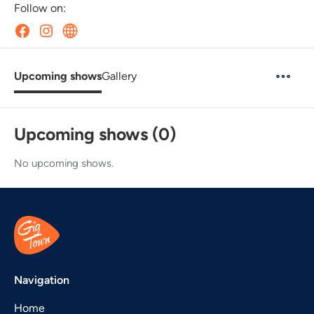
Follow on:
Upcoming shows
Gallery
Upcoming shows (0)
No upcoming shows.
Navigation
Home