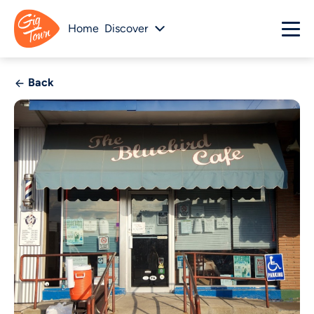
Home
Discover
Back