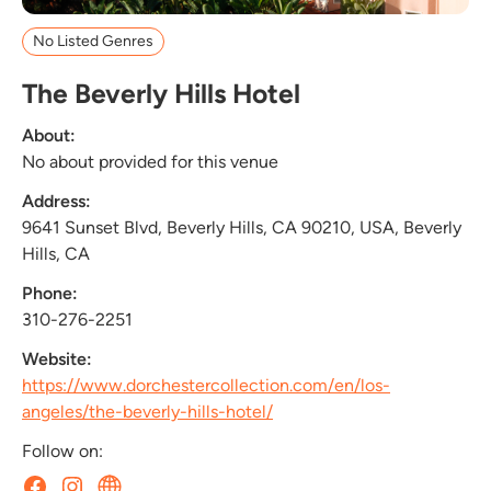
No Listed Genres
The Beverly Hills Hotel
About:
No about provided for this venue
Address:
9641 Sunset Blvd, Beverly Hills, CA 90210, USA, Beverly
Hills, CA
Phone:
310-276-2251
Website:
https://www.dorchestercollection.com/en/los-
angeles/the-beverly-hills-hotel/
Follow on: