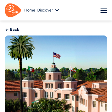
Home
Discover
Back