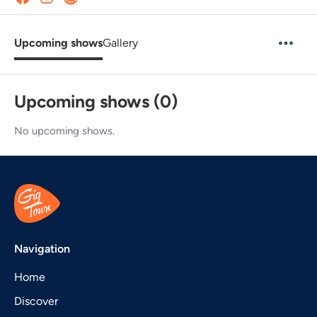
Upcoming shows
Gallery
Upcoming shows (0)
No upcoming shows.
Navigation
Home
Discover