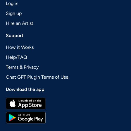
Log in
Sign up
Hire an Artist
Support
How it Works
Help/FAQ
Terms & Privacy
Chat GPT Plugin Terms of Use
Download the app