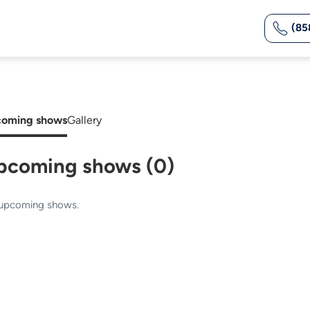
(85
oming shows
Gallery
pcoming shows (0)
upcoming shows.