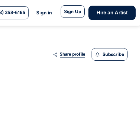
Sign Up
8) 358-6165
Sign in
Hire an Artist
Share profile
Subscribe