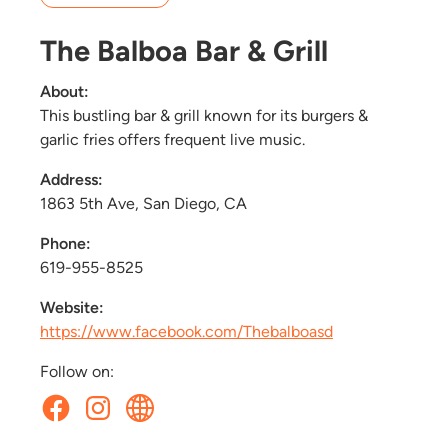
The Balboa Bar & Grill
About:
This bustling bar & grill known for its burgers &
garlic fries offers frequent live music.
Address:
1863 5th Ave, San Diego, CA
Phone:
619-955-8525
Website:
https://www.facebook.com/Thebalboasd
Follow on: