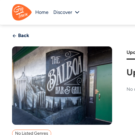
Home
Discover
Back
Upc
U
No 
No Listed Genres