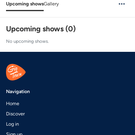
Upcoming shows
Gallery
Upcoming shows (0)
No upcoming shows.
Navigation
Home
Discover
Log in
Sign up