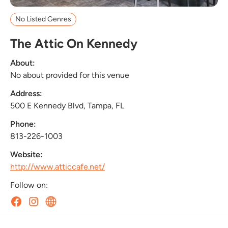
No Listed Genres
The Attic On Kennedy
About:
No about provided for this venue
Address:
500 E Kennedy Blvd, Tampa, FL
Phone:
813-226-1003
Website:
http://www.atticcafe.net/
Follow on: