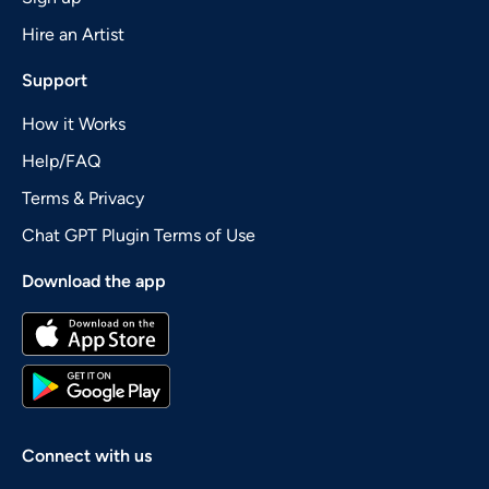
Hire an Artist
Support
How it Works
Help/FAQ
Terms & Privacy
Chat GPT Plugin Terms of Use
Download the app
Connect with us