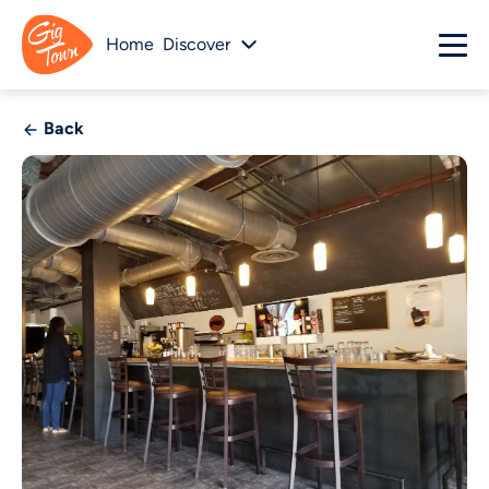
Home
Discover
Back