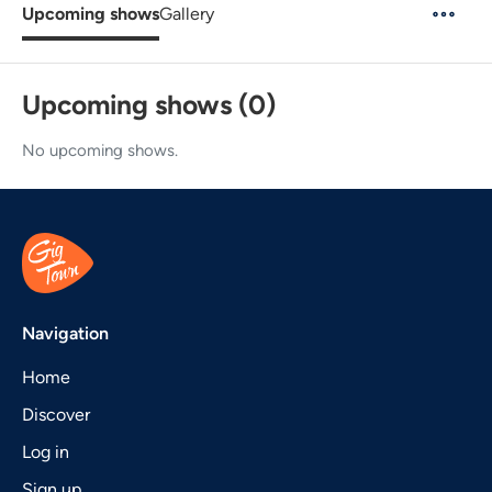
Upcoming shows
Gallery
Upcoming shows (0)
No upcoming shows.
Navigation
Home
Discover
Log in
Sign up