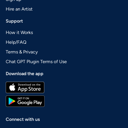
Hire an Artist
Support
How it Works
Help/FAQ
Terms & Privacy
Chat GPT Plugin Terms of Use
Download the app
Connect with us