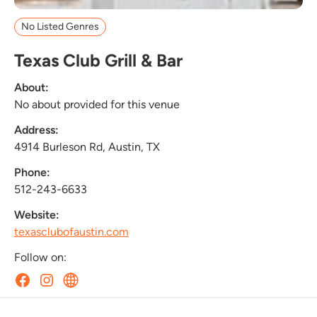
No Listed Genres
Texas Club Grill & Bar
About:
No about provided for this venue
Address:
4914 Burleson Rd, Austin, TX
Phone:
512-243-6633
Website:
texasclubofaustin.com
Follow on: