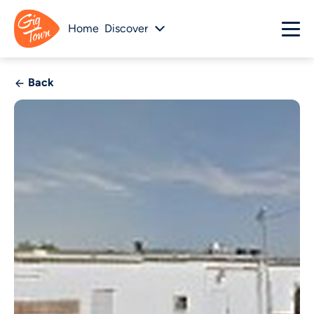
Home
Discover
Back