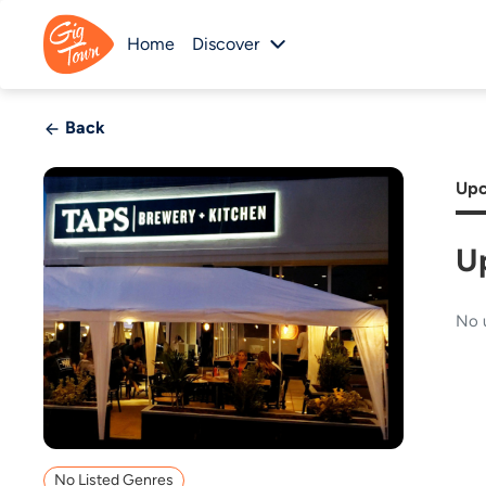
Home
Discover
Back
Upc
U
No 
No Listed Genres