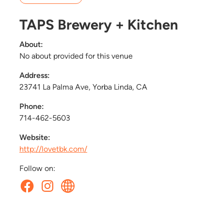
TAPS Brewery + Kitchen
About:
No about provided for this venue
Address:
23741 La Palma Ave, Yorba Linda, CA
Phone:
714-462-5603
Website:
http://lovetbk.com/
Follow on: