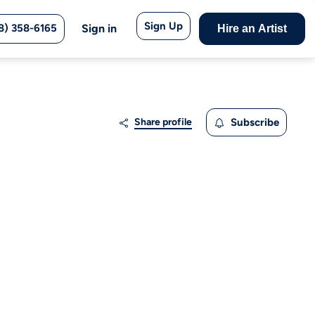
Sign Up
8) 358-6165
Sign in
Hire an Artist
Share profile
Subscribe