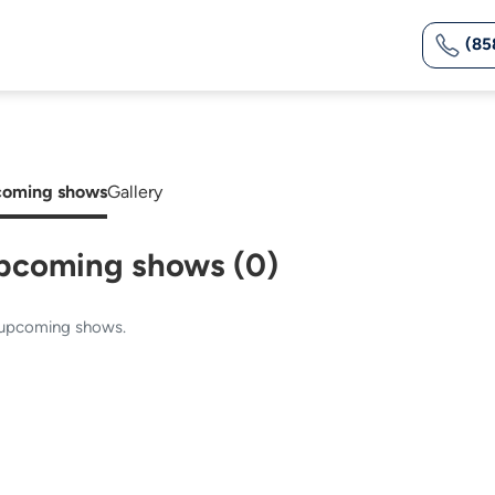
(85
oming shows
Gallery
pcoming shows (0)
upcoming shows.