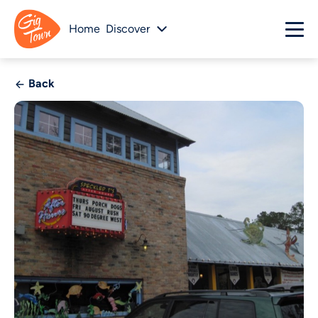
Home
Discover
Back