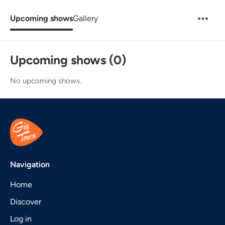
Upcoming shows
Gallery
Upcoming shows (0)
No upcoming shows.
Navigation
Home
Discover
Log in