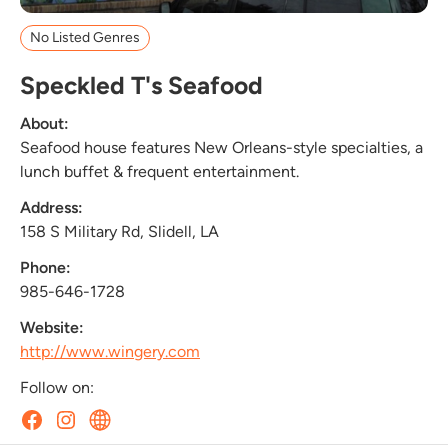
No Listed Genres
Speckled T's Seafood
About:
Seafood house features New Orleans-style specialties, a
lunch buffet & frequent entertainment.
Address:
158 S Military Rd, Slidell, LA
Phone:
985-646-1728
Website:
http://www.wingery.com
Follow on: