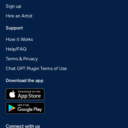
Sign up
Hire an Artist
Support
How it Works
Help/FAQ
Terms & Privacy
Chat GPT Plugin Terms of Use
Download the app
Connect with us