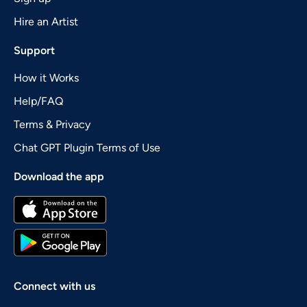
Hire an Artist
Support
How it Works
Help/FAQ
Terms & Privacy
Chat GPT Plugin Terms of Use
Download the app
Connect with us