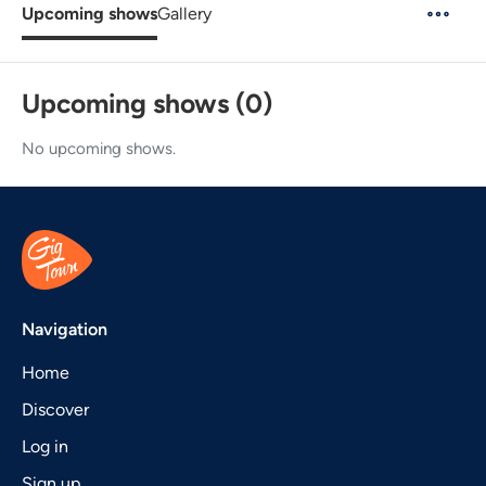
Upcoming shows
Gallery
Upcoming shows (0)
No upcoming shows.
Navigation
Home
Discover
Log in
Sign up