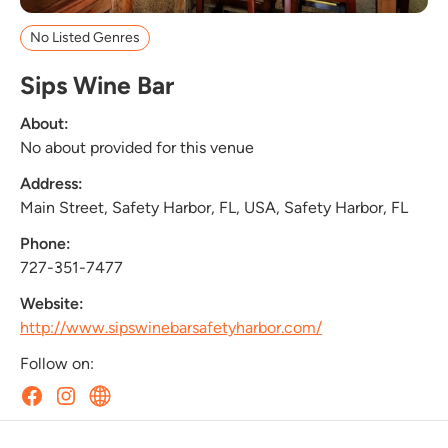
No Listed Genres
Sips Wine Bar
About:
No about provided for this venue
Address:
Main Street, Safety Harbor, FL, USA, Safety Harbor, FL
Phone:
727-351-7477
Website:
http://www.sipswinebarsafetyharbor.com/
Follow on: