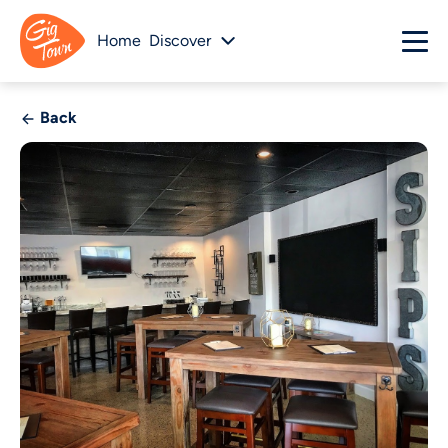
Home
Discover
Back