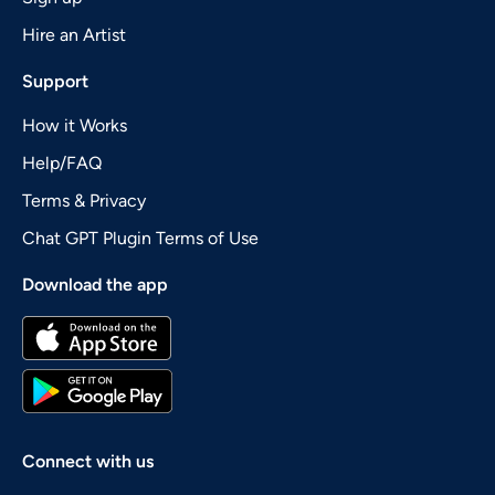
Hire an Artist
Support
How it Works
Help/FAQ
Terms & Privacy
Chat GPT Plugin Terms of Use
Download the app
Connect with us