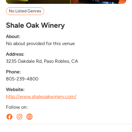
No Listed Genres
Shale Oak Winery
About:
No about provided for this venue
Address:
3235 Oakdale Rd, Paso Robles, CA
Phone:
805-239-4800
Website:
http://www.shaleoakwinery.com/
Follow on: