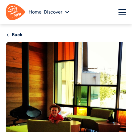
Home
Discover
Back