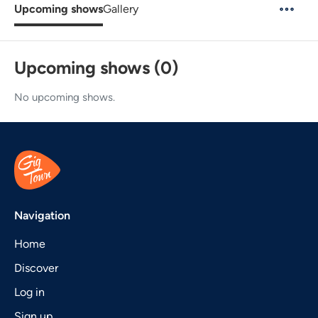
Upcoming shows
Gallery
Upcoming shows (0)
No upcoming shows.
Navigation
Home
Discover
Log in
Sign up