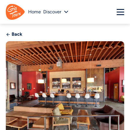
Home
Discover
Back