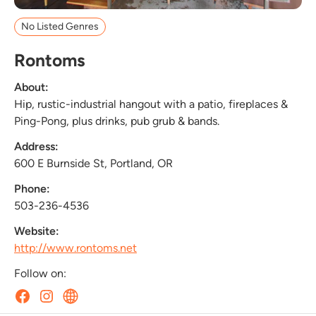
No Listed Genres
Rontoms
About:
Hip, rustic-industrial hangout with a patio, fireplaces &
Ping-Pong, plus drinks, pub grub & bands.
Address:
600 E Burnside St, Portland, OR
Phone:
503-236-4536
Website:
http://www.rontoms.net
Follow on: