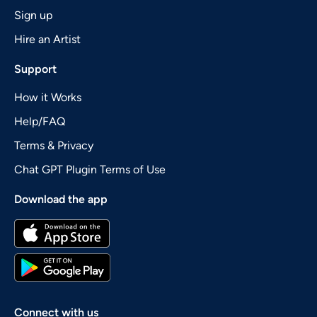
Sign up
Hire an Artist
Support
How it Works
Help/FAQ
Terms & Privacy
Chat GPT Plugin Terms of Use
Download the app
Connect with us