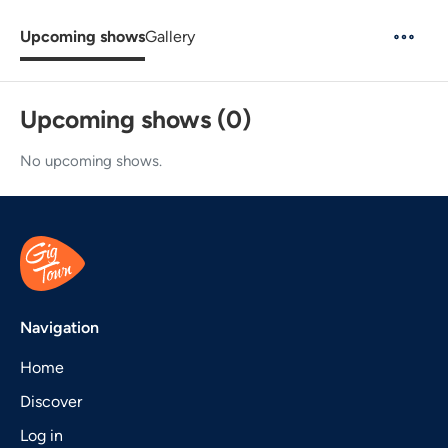
Upcoming shows
Gallery
Upcoming shows (0)
No upcoming shows.
Navigation
Home
Discover
Log in