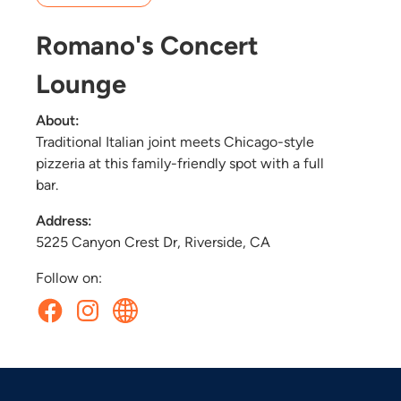
Romano's Concert
Lounge
About:
Traditional Italian joint meets Chicago-style
pizzeria at this family-friendly spot with a full
bar.
Address:
5225 Canyon Crest Dr, Riverside, CA
Follow on: