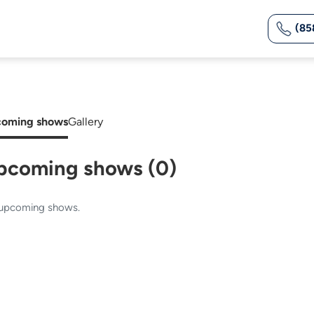
(85
oming shows
Gallery
pcoming shows (0)
upcoming shows.