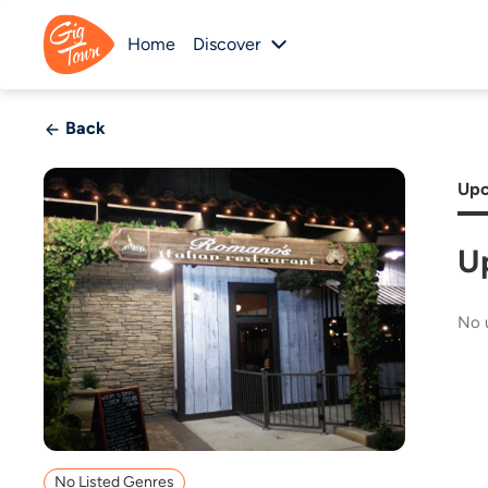
Home
Discover
Back
Upc
U
No 
No Listed Genres