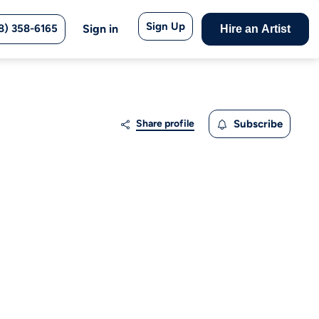
Sign Up
8) 358-6165
Sign in
Hire an Artist
Share profile
Subscribe