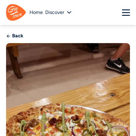
Home
Discover
Back