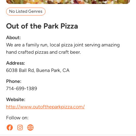
No Listed Genres
Out of the Park Pizza
About:
We are a family run, local pizza joint serving amazing
hand crafted pizzas and craft beer.
Address:
6038 Ball Rd, Buena Park, CA
Phone:
714-699-1389
Website:
http://www.outoftheparkpizza.com/
Follow on: