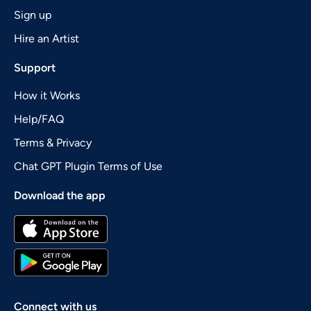
Sign up
Hire an Artist
Support
How it Works
Help/FAQ
Terms & Privacy
Chat GPT Plugin Terms of Use
Download the app
Connect with us