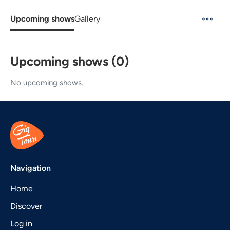
Upcoming shows
Gallery
Upcoming shows (0)
No upcoming shows.
Navigation
Home
Discover
Log in