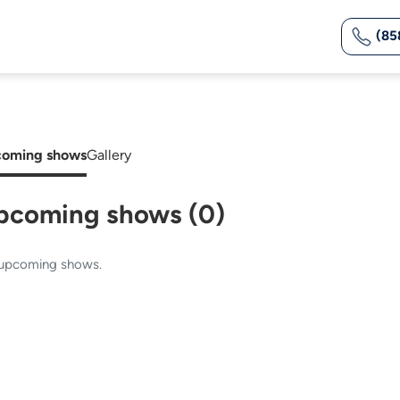
(85
oming shows
Gallery
pcoming shows (0)
upcoming shows.