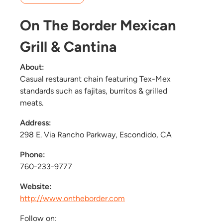
On The Border Mexican
Grill & Cantina
About:
Casual restaurant chain featuring Tex-Mex
standards such as fajitas, burritos & grilled
meats.
Address:
298 E. Via Rancho Parkway, Escondido, CA
Phone:
760-233-9777
Website:
http://www.ontheborder.com
Follow on: