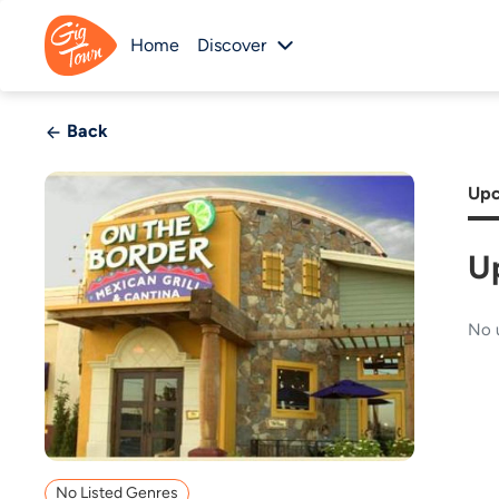
Home
Discover
Back
Upc
U
No 
No Listed Genres