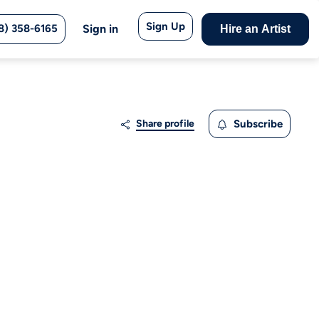
Sign Up
8) 358-6165
Sign in
Hire an Artist
Share profile
Subscribe