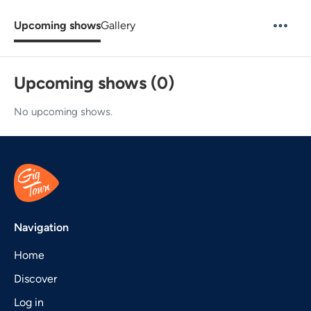
Upcoming shows
Gallery
Upcoming shows (0)
No upcoming shows.
Navigation
Home
Discover
Log in