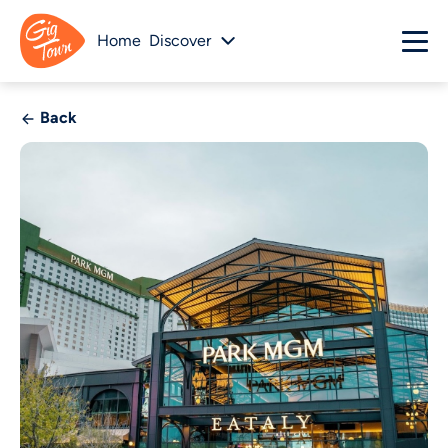
Home
Discover
Back