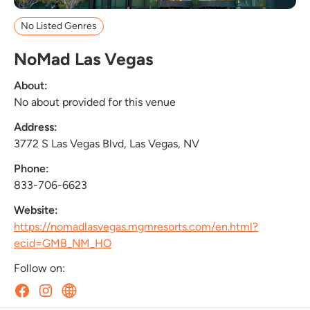
No Listed Genres
NoMad Las Vegas
About:
No about provided for this venue
Address:
3772 S Las Vegas Blvd, Las Vegas, NV
Phone:
833-706-6623
Website:
https://nomadlasvegas.mgmresorts.com/en.html?
ecid=GMB_NM_HO
Follow on: