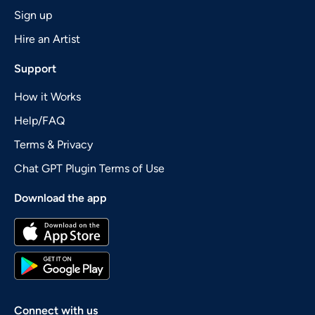
Sign up
Hire an Artist
Support
How it Works
Help/FAQ
Terms & Privacy
Chat GPT Plugin Terms of Use
Download the app
Connect with us