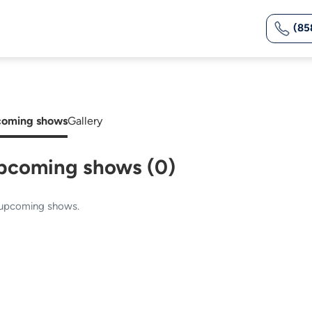
(85
oming shows
Gallery
pcoming shows (0)
upcoming shows.