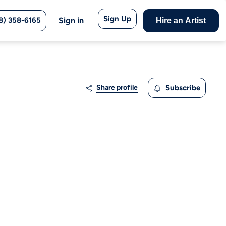
Sign Up
8) 358-6165
Sign in
Hire an Artist
Share profile
Subscribe