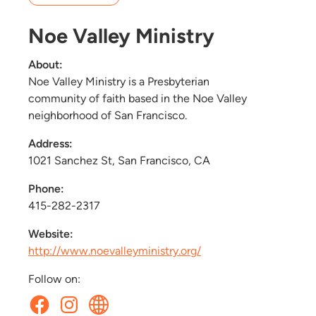
Noe Valley Ministry
About:
Noe Valley Ministry is a Presbyterian
community of faith based in the Noe Valley
neighborhood of San Francisco.
Address:
1021 Sanchez St, San Francisco, CA
Phone:
415-282-2317
Website:
http://www.noevalleyministry.org/
Follow on: