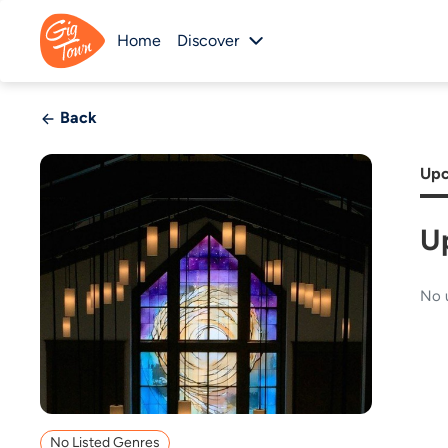
Home
Discover
Back
Upc
U
No 
No Listed Genres