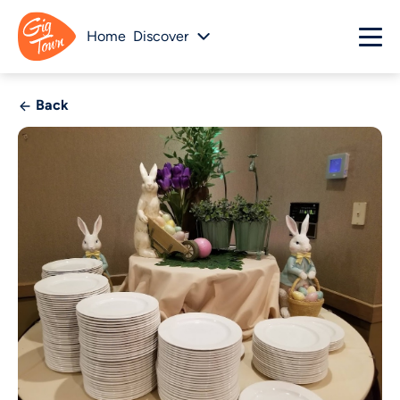
Home
Discover
Back