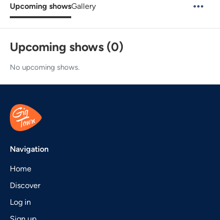
Upcoming shows
Gallery
Upcoming shows (0)
No upcoming shows.
Navigation
Home
Discover
Log in
Sign up