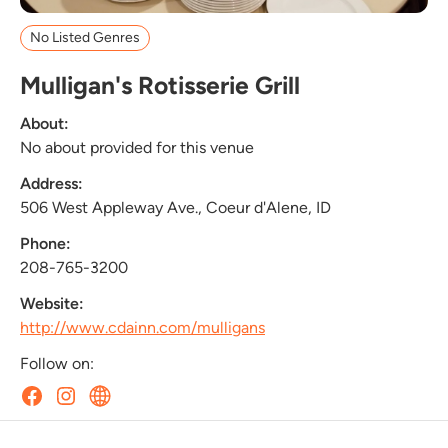
No Listed Genres
Mulligan's Rotisserie Grill
About:
No about provided for this venue
Address:
506 West Appleway Ave., Coeur d'Alene, ID
Phone:
208-765-3200
Website:
http://www.cdainn.com/mulligans
Follow on: