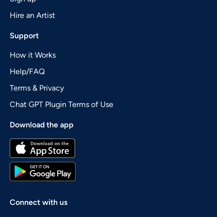
Hire an Artist
Support
How it Works
Help/FAQ
Terms & Privacy
Chat GPT Plugin Terms of Use
Download the app
Connect with us