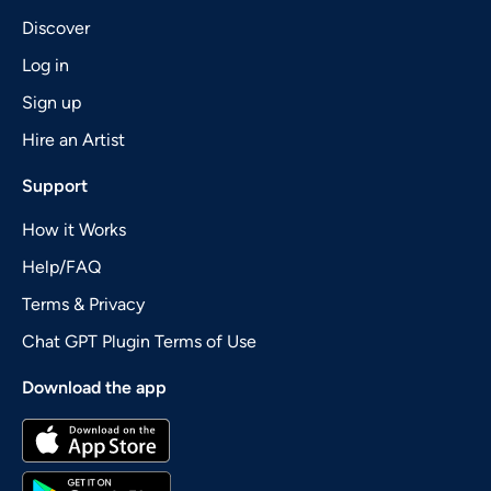
Discover
Log in
Sign up
Hire an Artist
Support
How it Works
Help/FAQ
Terms & Privacy
Chat GPT Plugin Terms of Use
Download the app