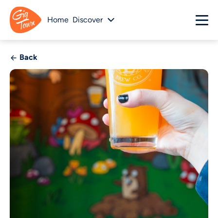
Home
Discover
Back