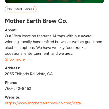
No Listed Genres
Mother Earth Brew Co.
About:
Our Vista location features 14 taps with our award-
winning, locally handcrafted brews, as well as guest non-
alcoholic options. We have weekly food trucks,
occasional entertainment, and we are...
Show more
Address:
2055 Thibodo Rd, Vista, CA
Phone:
760-542-8462
Website:
https://www.motherearthbrewco.com/vista