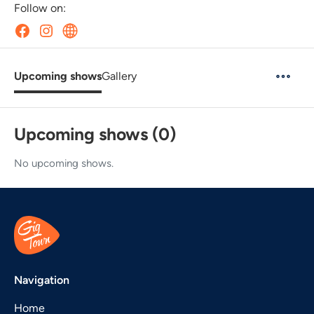
Follow on:
Upcoming shows
Gallery
Upcoming shows (0)
No upcoming shows.
Navigation
Home