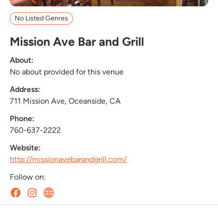
No Listed Genres
Mission Ave Bar and Grill
About:
No about provided for this venue
Address:
711 Mission Ave, Oceanside, CA
Phone:
760-637-2222
Website:
http://missionavebarandgrill.com/
Follow on: