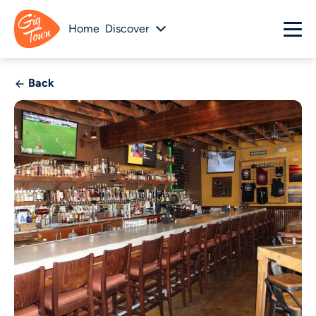
Home
Discover
Back