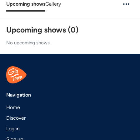
Upcoming shows
Gallery
Upcoming shows (0)
No upcoming shows.
Navigation
Home
Discover
Log in
Sign up