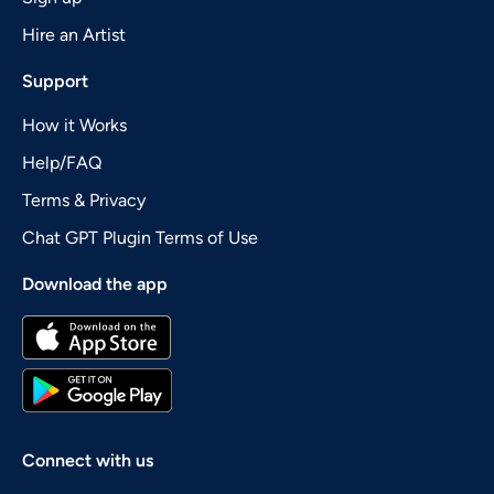
Hire an Artist
Support
How it Works
Help/FAQ
Terms & Privacy
Chat GPT Plugin Terms of Use
Download the app
Connect with us