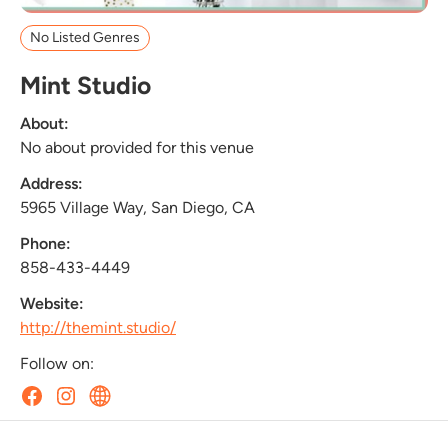
No Listed Genres
Mint Studio
About:
No about provided for this venue
Address:
5965 Village Way, San Diego, CA
Phone:
858-433-4449
Website:
http://themint.studio/
Follow on: