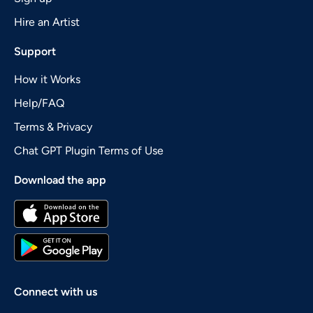
Hire an Artist
Support
How it Works
Help/FAQ
Terms & Privacy
Chat GPT Plugin Terms of Use
Download the app
Connect with us