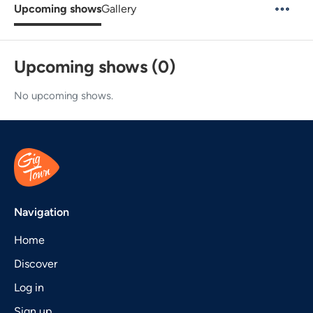
Upcoming shows
Gallery
Upcoming shows (0)
No upcoming shows.
Navigation
Home
Discover
Log in
Sign up