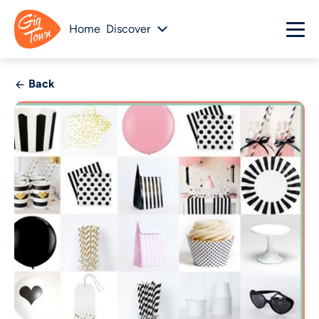
Home
Discover
Back