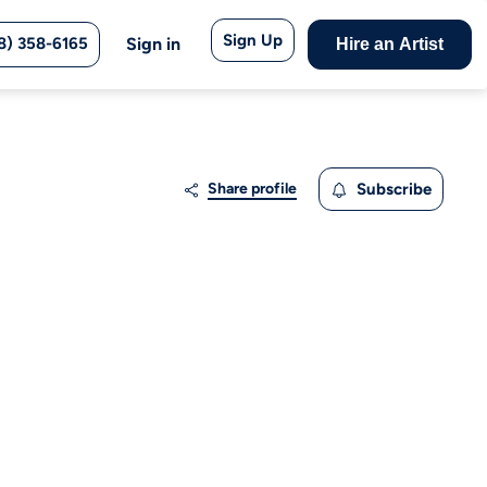
Sign Up
8) 358-6165
Sign in
Hire an Artist
Share profile
Subscribe