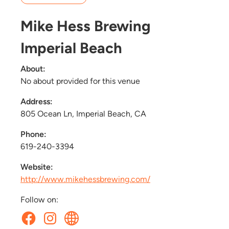
Mike Hess Brewing
Imperial Beach
About:
No about provided for this venue
Address:
805 Ocean Ln, Imperial Beach, CA
Phone:
619-240-3394
Website:
http://www.mikehessbrewing.com/
Follow on: