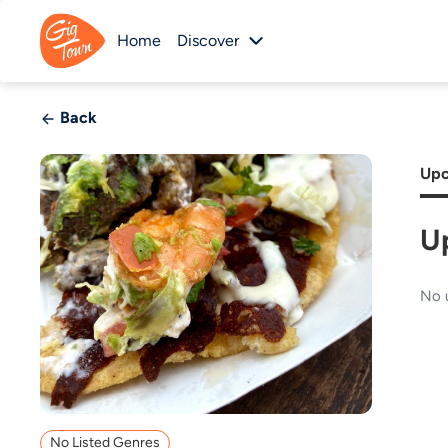
Home
Discover
Back
Upc
U
No 
No Listed Genres