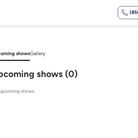
(85
oming shows
Gallery
pcoming shows (0)
upcoming shows.