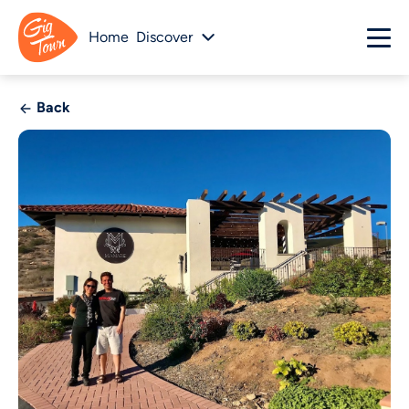
Home
Discover
Back