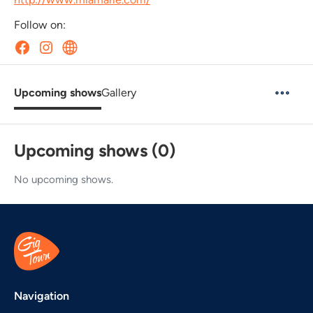
Follow on:
Upcoming shows
Gallery
Upcoming shows (0)
No upcoming shows.
Navigation