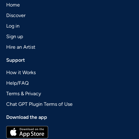
Home
Discover
Log in
Sign up
Hire an Artist
Support
How it Works
Help/FAQ
Terms & Privacy
Chat GPT Plugin Terms of Use
Download the app