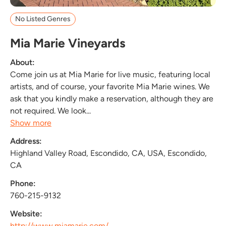
No Listed Genres
Mia Marie Vineyards
About:
Come join us at Mia Marie for live music, featuring local
artists, and of course, your favorite Mia Marie wines. We
ask that you kindly make a reservation, although they are
not required. We look...
Show more
Address:
Highland Valley Road, Escondido, CA, USA, Escondido,
CA
Phone:
760-215-9132
Website:
http://www.miamarie.com/