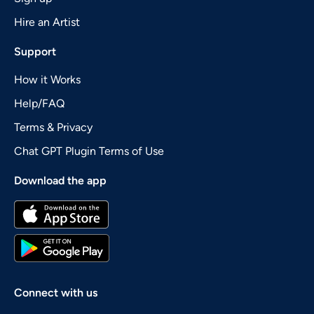
Hire an Artist
Support
How it Works
Help/FAQ
Terms & Privacy
Chat GPT Plugin Terms of Use
Download the app
Connect with us