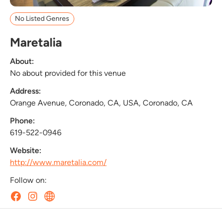
No Listed Genres
Maretalia
About:
No about provided for this venue
Address:
Orange Avenue, Coronado, CA, USA, Coronado, CA
Phone:
619-522-0946
Website:
http://www.maretalia.com/
Follow on: