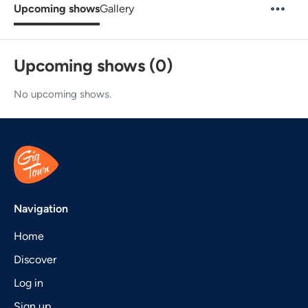
Upcoming shows
Gallery
Upcoming shows (0)
No upcoming shows.
Navigation
Home
Discover
Log in
Sign up