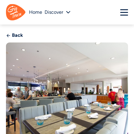
Home
Discover
Back