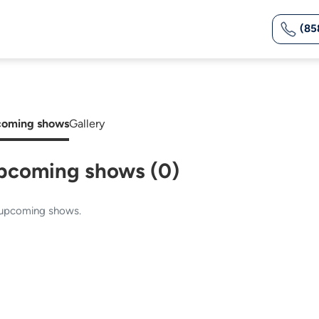
(85
oming shows
Gallery
pcoming shows (0)
upcoming shows.