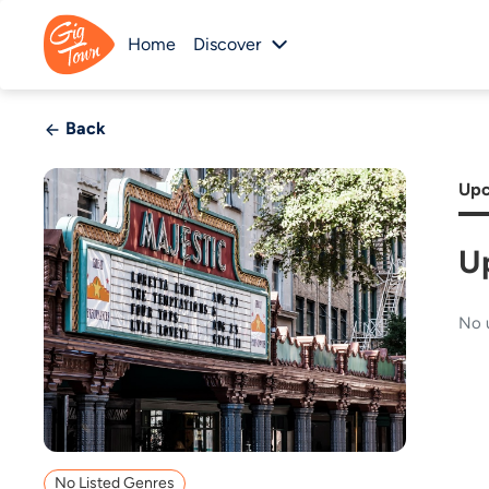
Home
Discover
Back
Upc
U
No 
No Listed Genres