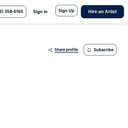
Sign Up
8) 358-6165
Sign in
Hire an Artist
Share profile
Subscribe