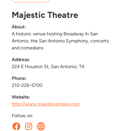
Majestic Theatre
About:
A historic venue hosting Broadway In San
Antonio, the San Antonio Symphony, concerts
and comedians
Address:
224 E Houston St, San Antonio, TX
Phone:
210-226-5700
Website:
http://www.majesticempire.com
Follow on: