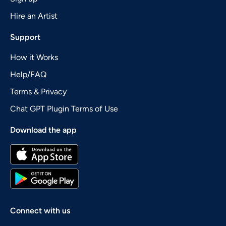
Hire an Artist
Support
How it Works
Help/FAQ
Terms & Privacy
Chat GPT Plugin Terms of Use
Download the app
Connect with us