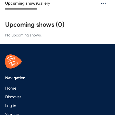
Upcoming shows
Gallery
Upcoming shows (0)
No upcoming shows.
Navigation
Home
Discover
Log in
Sign up