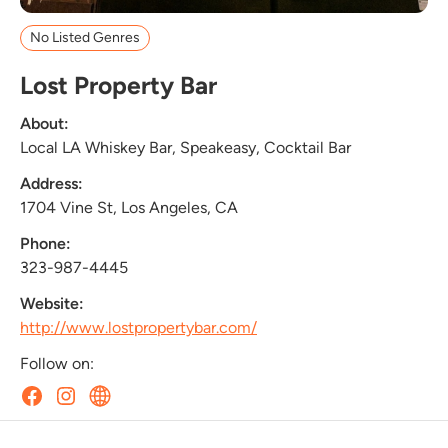
No Listed Genres
Lost Property Bar
About:
Local LA Whiskey Bar, Speakeasy, Cocktail Bar
Address:
1704 Vine St, Los Angeles, CA
Phone:
323-987-4445
Website:
http://www.lostpropertybar.com/
Follow on: