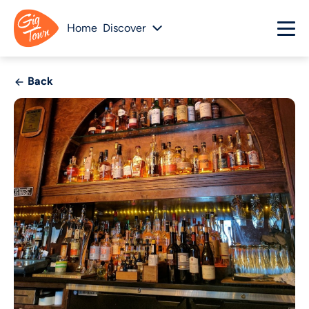
Home
Discover
Back