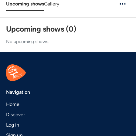
Upcoming shows
Gallery
Upcoming shows (0)
No upcoming shows.
Navigation
Home
Discover
Log in
Sign up