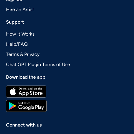
Hire an Artist
Support
How it Works
Help/FAQ
Terms & Privacy
Chat GPT Plugin Terms of Use
Download the app
Connect with us