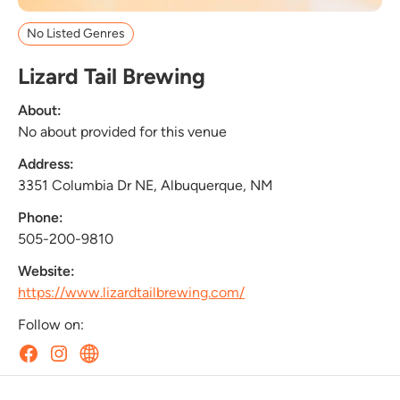
No Listed Genres
Lizard Tail Brewing
About:
No about provided for this venue
Address:
3351 Columbia Dr NE, Albuquerque, NM
Phone:
505-200-9810
Website:
https://www.lizardtailbrewing.com/
Follow on: