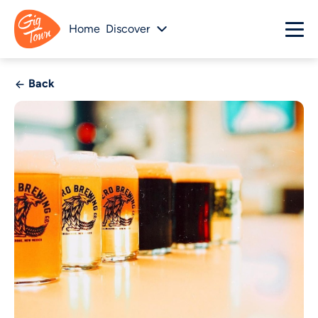
Home
Discover
Back