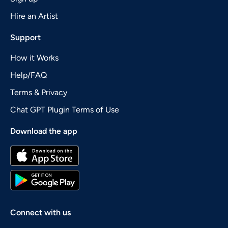
Hire an Artist
Support
How it Works
Help/FAQ
Terms & Privacy
Chat GPT Plugin Terms of Use
Download the app
Connect with us