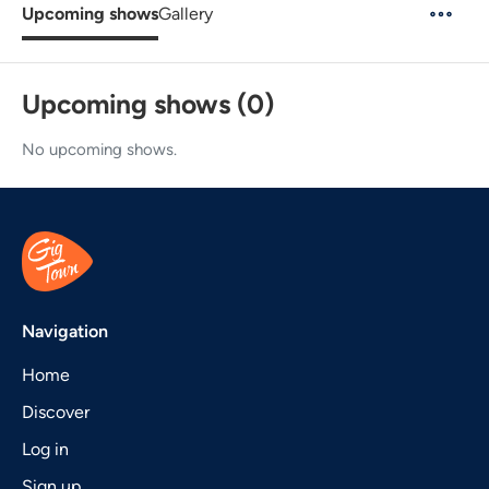
Upcoming shows
Gallery
Upcoming shows (0)
No upcoming shows.
Navigation
Home
Discover
Log in
Sign up