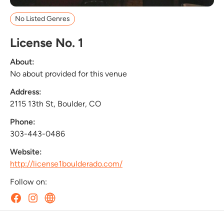
No Listed Genres
License No. 1
About:
No about provided for this venue
Address:
2115 13th St, Boulder, CO
Phone:
303-443-0486
Website:
http://license1boulderado.com/
Follow on: