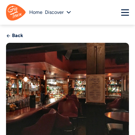
Home
Discover
Back