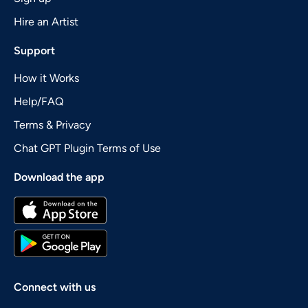
Hire an Artist
Support
How it Works
Help/FAQ
Terms & Privacy
Chat GPT Plugin Terms of Use
Download the app
Connect with us