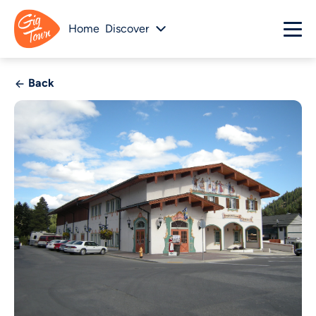
Home
Discover
Back