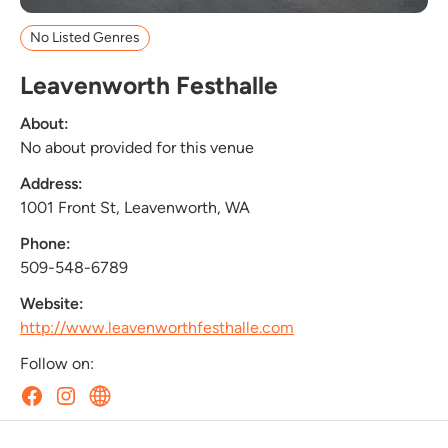
No Listed Genres
Leavenworth Festhalle
About:
No about provided for this venue
Address:
1001 Front St, Leavenworth, WA
Phone:
509-548-6789
Website:
http://www.leavenworthfesthalle.com
Follow on: