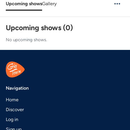
Upcoming shows
Gallery
Upcoming shows (0)
No upcoming shows.
Navigation
Home
Discover
Log in
Sign up