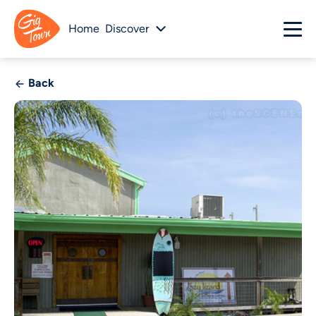
Home
Discover
Back