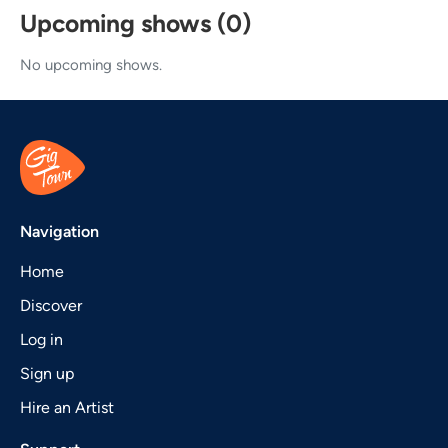
Upcoming shows (0)
No upcoming shows.
Navigation
Home
Discover
Log in
Sign up
Hire an Artist