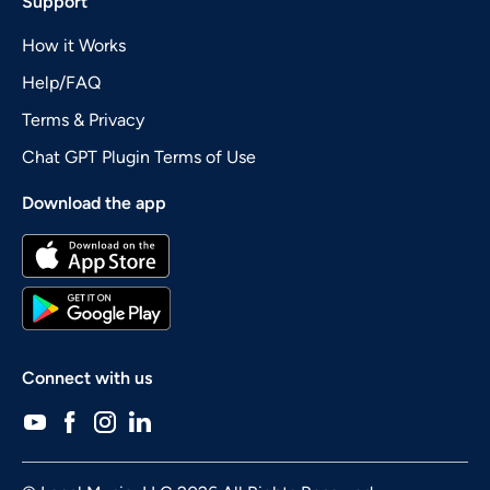
Support
How it Works
Help/FAQ
Terms & Privacy
Chat GPT Plugin Terms of Use
Download the app
Connect with us