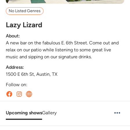
No Listed Genres
Lazy Lizard
About:
A new bar on the fabulous E. 6th Street. Come out and
relax on our patio while listening to some great live
music and sipping on our signature drinks.
Address:
1500 E 6th St, Austin, TX
Follow on:
Upcoming shows
Gallery