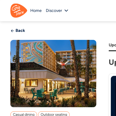
Home
Discover
Back
Upc
U
Casual dining
Outdoor seating