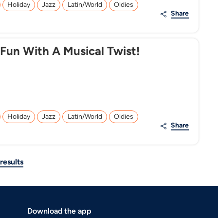
Holiday
Jazz
Latin/World
Oldies
Share
 Fun With A Musical Twist!
Holiday
Jazz
Latin/World
Oldies
Share
results
Download the app