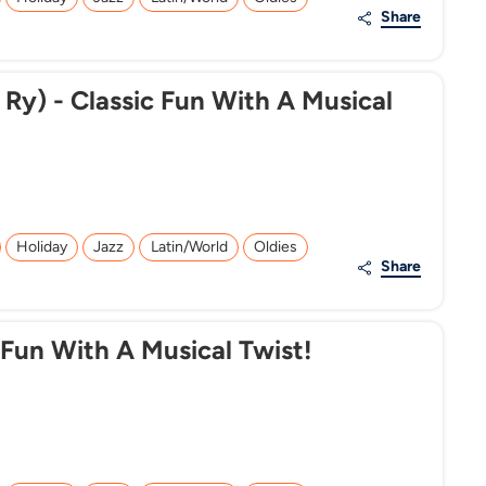
Share
 Ry) - Classic Fun With A Musical
Holiday
Jazz
Latin/World
Oldies
Share
 Fun With A Musical Twist!