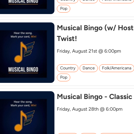
Pop
Musical Bingo (w/ Host
Twist!
Friday, August 21st @ 6:00pm
Country
Dance
Folk/Americana
Pop
Musical Bingo - Classic
Friday, August 28th @ 6:00pm