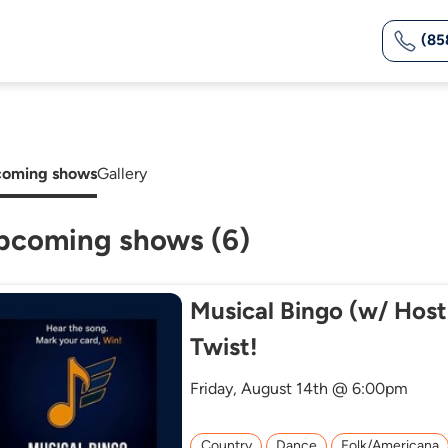
(85
oming shows
Gallery
pcoming shows (6)
Musical Bingo (w/ Host
Twist!
Friday, August 14th @ 6:00pm
Country
Dance
Folk/Americana