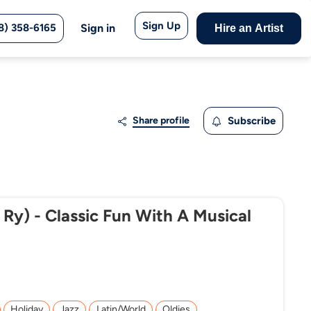
Sign Up
8) 358-6165
Sign in
Hire an Artist
Share profile
Subscribe
 Ry) - Classic Fun With A Musical
Holiday
Jazz
Latin/World
Oldies