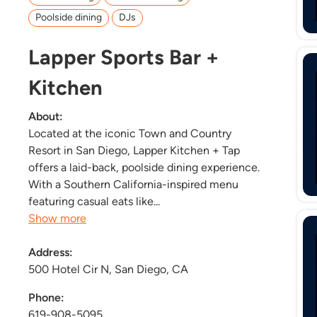
Poolside dining
DJs
Lapper Sports Bar +
Kitchen
About:
Located at the iconic Town and Country
Resort in San Diego, Lapper Kitchen + Tap
offers a laid-back, poolside dining experience.
With a Southern California-inspired menu
featuring casual eats like...
Show more
Address:
500 Hotel Cir N, San Diego, CA
Phone:
619-908-5095