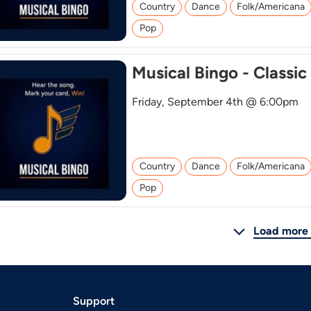
Country
Dance
Folk/Americana
Pop
Musical Bingo - Classic
Friday, September 4th @ 6:00pm
Country
Dance
Folk/Americana
Pop
Load more 
Support