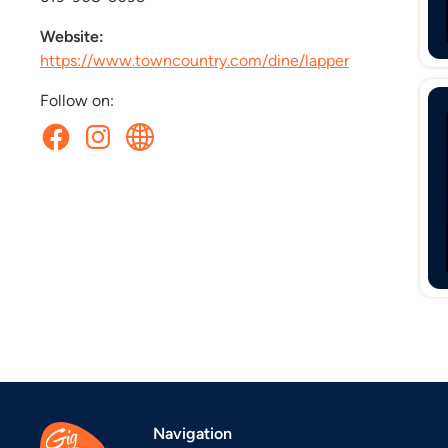
Website:
https://www.towncountry.com/dine/lapper
Follow on:
Navigation