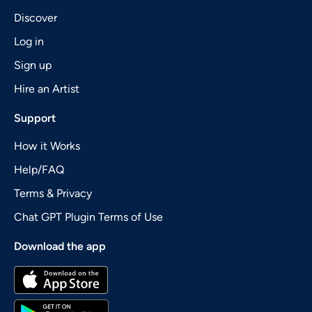
Discover
Log in
Sign up
Hire an Artist
Support
How it Works
Help/FAQ
Terms & Privacy
Chat GPT Plugin Terms of Use
Download the app