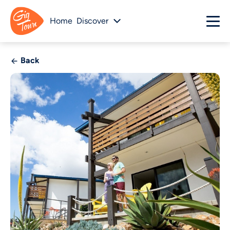
Home
Discover
Back