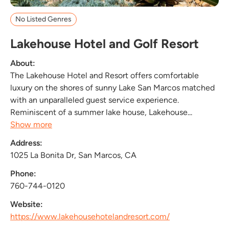
No Listed Genres
Lakehouse Hotel and Golf Resort
About:
The Lakehouse Hotel and Resort offers comfortable
luxury on the shores of sunny Lake San Marcos matched
with an unparalleled guest service experience.
Reminiscent of a summer lake house, Lakehouse...
Show more
Address:
1025 La Bonita Dr, San Marcos, CA
Phone:
760-744-0120
Website:
https://www.lakehousehotelandresort.com/