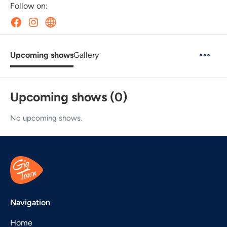
Follow on:
Upcoming shows
Gallery
Upcoming shows (0)
No upcoming shows.
Navigation
Home