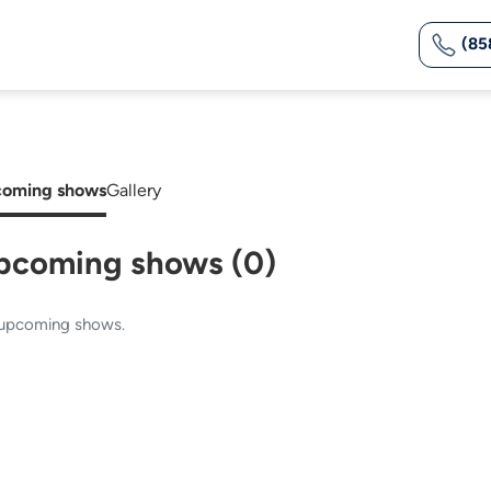
(85
oming shows
Gallery
pcoming shows (0)
upcoming shows.