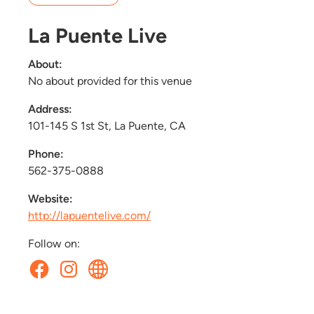
La Puente Live
About:
No about provided for this venue
Address:
101-145 S 1st St, La Puente, CA
Phone:
562-375-0888
Website:
http://lapuentelive.com/
Follow on: