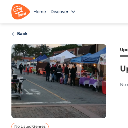
Home
Discover
Back
Upc
U
No 
No Listed Genres