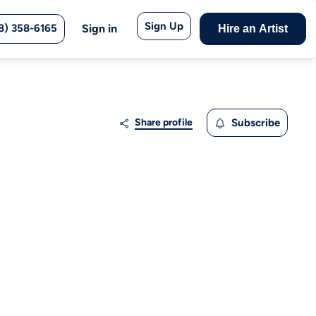
Sign Up
8) 358-6165
Sign in
Hire an Artist
Share profile
Subscribe