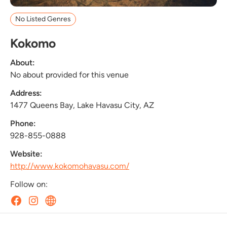
No Listed Genres
Kokomo
About:
No about provided for this venue
Address:
1477 Queens Bay, Lake Havasu City, AZ
Phone:
928-855-0888
Website:
http://www.kokomohavasu.com/
Follow on: