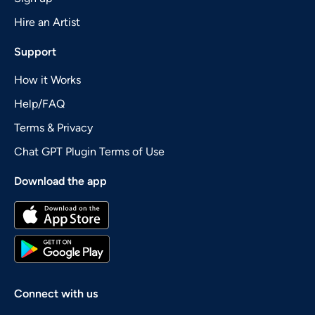
Hire an Artist
Support
How it Works
Help/FAQ
Terms & Privacy
Chat GPT Plugin Terms of Use
Download the app
Connect with us