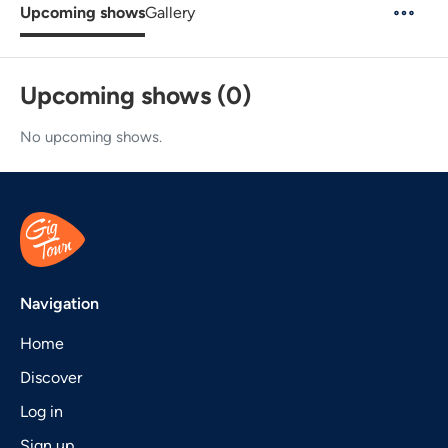
Upcoming shows
Gallery
Upcoming shows (0)
No upcoming shows.
Navigation
Home
Discover
Log in
Sign up