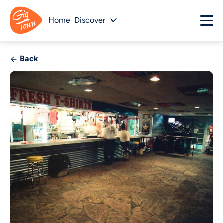
Home
Discover
Back