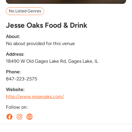
No Listed Genres
Jesse Oaks Food & Drink
About:
No about provided for this venue
Address:
18490 W Old Gages Lake Rd, Gages Lake, IL
Phone:
847-223-2575
Website:
http://www.jesseoaks.com/
Follow on: