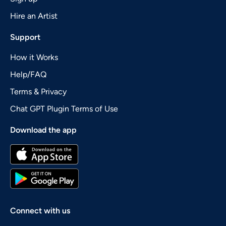
Hire an Artist
Support
How it Works
Help/FAQ
Terms & Privacy
Chat GPT Plugin Terms of Use
Download the app
Connect with us