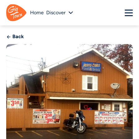
Home
Discover
Back