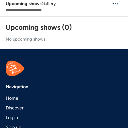
Upcoming shows
Gallery
Upcoming shows (0)
No upcoming shows.
Navigation
Home
Discover
Log in
Sign up